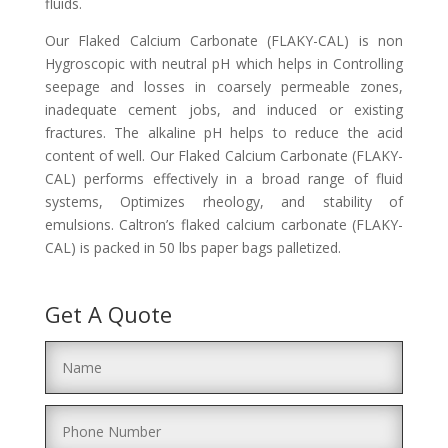
fluids.
Our Flaked Calcium Carbonate (FLAKY-CAL) is non
Hygroscopic with neutral pH which helps in Controlling
seepage and losses in coarsely permeable zones,
inadequate cement jobs, and induced or existing
fractures. The alkaline pH helps to reduce the acid
content of well. Our Flaked Calcium Carbonate (FLAKY-
CAL) performs effectively in a broad range of fluid
systems, Optimizes rheology, and stability of
emulsions. Caltron’s flaked calcium carbonate (FLAKY-
CAL) is packed in 50 lbs paper bags palletized.
Get A Quote