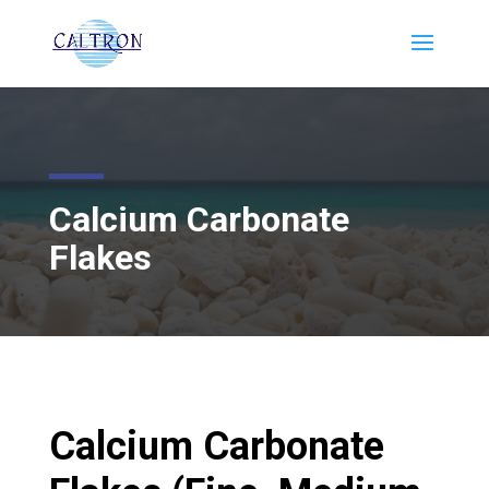
Calcium Carbonate
Flakes
Calcium Carbonate