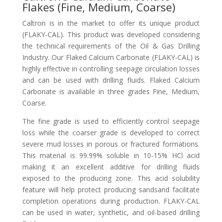
Flakes (Fine, Medium, Coarse)
Caltron is in the market to offer its unique product
(FLAKY-CAL). This product was developed considering
the technical requirements of the Oil & Gas Drilling
Industry. Our Flaked Calcium Carbonate (FLAKY-CAL) is
highly effective in controlling seepage circulation losses
and can be used with drilling fluids. Flaked Calcium
Carbonate is available in three grades Fine, Medium,
Coarse.
The fine grade is used to efficiently control seepage
loss while the coarser grade is developed to correct
severe mud losses in porous or fractured formations.
This material is 99.99% soluble in 10-15% HCl acid
making it an excellent additive for drilling fluids
exposed to the producing zone. This acid solubility
feature will help protect producing sandsand facilitate
completion operations during production. FLAKY-CAL
can be used in water, synthetic, and oil-based drilling