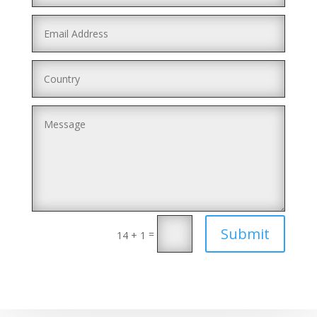
Submit
=
14 + 1