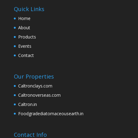
Quick Links
Home
About
Products
Events
Contact
Our Properties
Caltronclays.com
Caltronoverseas.com
Caltron.in
Foodgradediatomaceousearth.in
Contact Info