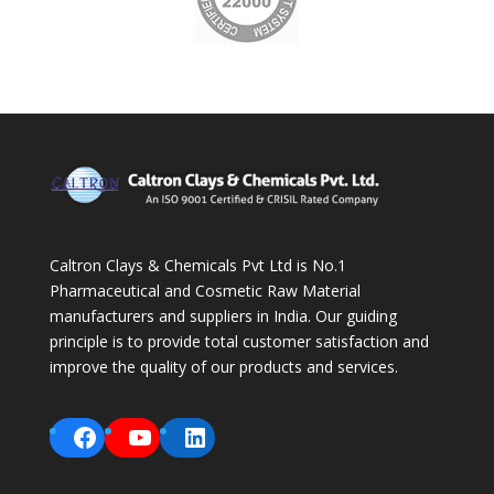
Caltron Clays & Chemicals Pvt Ltd is No.1
Pharmaceutical and Cosmetic Raw Material
manufacturers and suppliers in India. Our guiding
principle is to provide total customer satisfaction and
improve the quality of our products and services.
Facebook
YouTube
LinkedIn