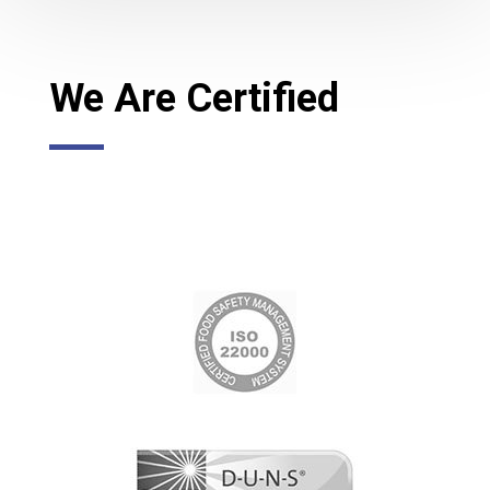
We Are Certified