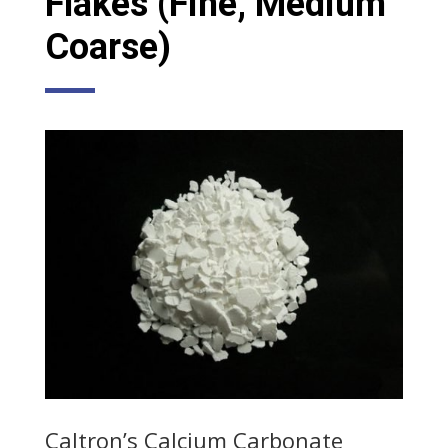
Flakes (Fine, Medium
Coarse)
Caltron’s Calcium Carbonate