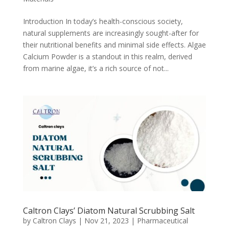
Introduction In today’s health-conscious society,
natural supplements are increasingly sought-after for
their nutritional benefits and minimal side effects. Algae
Calcium Powder is a standout in this realm, derived
from marine algae, it’s a rich source of not...
Caltron Clays’ Diatom Natural Scrubbing Salt
by
Caltron Clays
|
Nov 21, 2023
|
Pharmaceutical