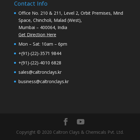
Contact Info
Office No. 210 & 211, Level 2, Orbit Premises, Mind
Space, Chincholi, Malad (West),
Mumbai – 400064, India
Get Direction Here
Mon – Sat: 10am – 6pm
+(91)-(22)-3571 9844
+(91)-(22)-4010 6828
sales@caltronclays.kr
business@caltronclays.kr
Copyright © 2020 Caltron Clays & Chemicals Pvt. Ltd.