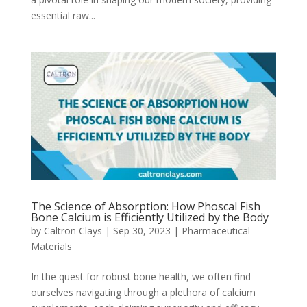
essential raw...
The Science of Absorption: How Phoscal Fish
Bone Calcium is Efficiently Utilized by the Body
by
Caltron Clays
|
Sep 30, 2023
|
Pharmaceutical
Materials
In the quest for robust bone health, we often find
ourselves navigating through a plethora of calcium