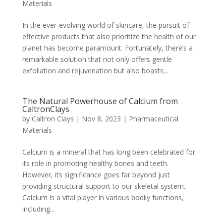
Materials
In the ever-evolving world of skincare, the pursuit of
effective products that also prioritize the health of our
planet has become paramount. Fortunately, there’s a
remarkable solution that not only offers gentle
exfoliation and rejuvenation but also boasts...
The Natural Powerhouse of Calcium from
CaltronClays
by
Caltron Clays
|
Nov 8, 2023
|
Pharmaceutical
Materials
Calcium is a mineral that has long been celebrated for
its role in promoting healthy bones and teeth.
However, its significance goes far beyond just
providing structural support to our skeletal system.
Calcium is a vital player in various bodily functions,
including...