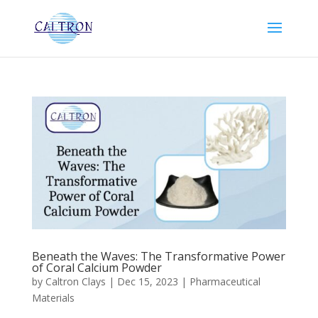
Beneath the Waves: The Transformative Power
of Coral Calcium Powder
by
Caltron Clays
|
Dec 15, 2023
|
Pharmaceutical
Materials