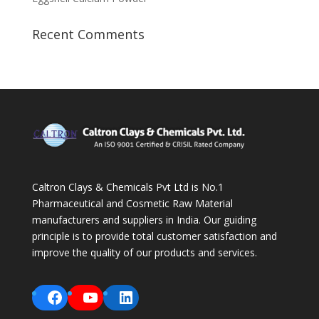
Recent Comments
Caltron Clays & Chemicals Pvt Ltd is No.1
Pharmaceutical and Cosmetic Raw Material
manufacturers and suppliers in India. Our guiding
principle is to provide total customer satisfaction and
improve the quality of our products and services.
Facebook
YouTube
LinkedIn