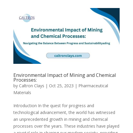
Environmental Impact of Mining and Chemical
Processes:
by
Caltron Clays
|
Oct 25, 2023
|
Pharmaceutical
Materials
Introduction In the quest for progress and
technological advancement, the world has witnessed
an unprecedented growth in mining and chemical
processes over the years. These industries have played
a pivotal role in shaping our modern society, providing