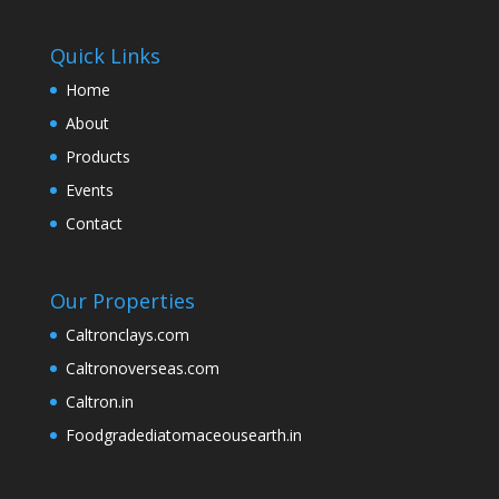
Quick Links
Home
About
Products
Events
Contact
Our Properties
Caltronclays.com
Caltronoverseas.com
Caltron.in
Foodgradediatomaceousearth.in