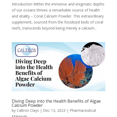
Introduction Within the immense and enigmatic depths
of our oceans thrives a remarkable source of health
and vitality – Coral Calcium Powder. This extraordinary
supplement, sourced from the fossilized beds of coral
reefs, transcends beyond being merely a calcium...
Diving Deep into the Health Benefits of Algae
Calcium Powder
by
Caltron Clays
|
Dec 13, 2023
|
Pharmaceutical
Materials