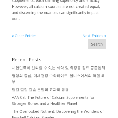
supplements, each claiming superiority and efficacy.
However, all calcium sources are not created equal,
and discerning the nuances can significantly impact
our...
« Older Entries
Next Entries »
Recent Posts
대한민국의 신뢰할 수 있는 제약 및 화장품 원료 공급업체
영양의 중심, 미세결정 수화타이트: 웰니스에서의 역할 해
부
달걀 껍질 칼슘 분말의 효과와 응용
AAA Cal, The Future of Calcium Supplements for
Stronger Bones and a Healthier Planet
The Overlooked Nutrient: Discovering the Wonders of
Eggshell Calcium Powder